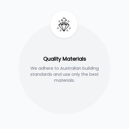
Quality Materials
We adhere to Australian building
standards and use only the best
materials.