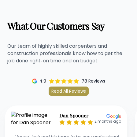
What Our Customers Say
Our team of highly skilled carpenters and
construction professionals know how to get the
job done right, on time and on budget.
4.9
78 Reviews
Read All Reviews
Mona R
2 months ago
I recommend Josh and his team as they renovated