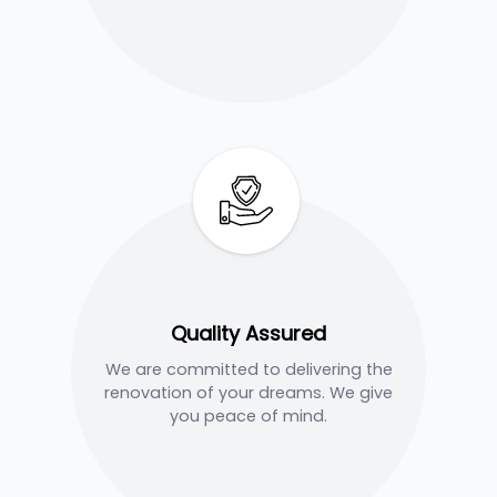
Quality Assured
We are committed to delivering the
renovation of your dreams. We give
you peace of mind.