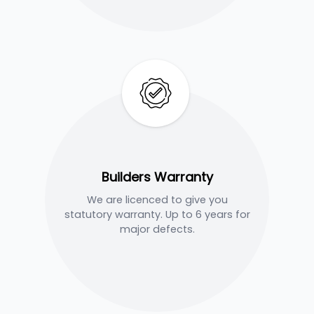
Builders Warranty
We are licenced to give you
statutory warranty. Up to 6 years for
major defects.