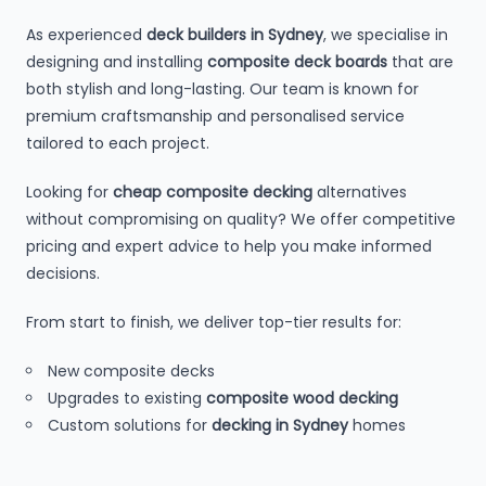
As experienced
deck builders in Sydney
, we specialise in
designing and installing
composite deck boards
that are
both stylish and long-lasting. Our team is known for
premium craftsmanship and personalised service
tailored to each project.
Looking for
cheap composite decking
alternatives
without compromising on quality? We offer competitive
pricing and expert advice to help you make informed
decisions.
From start to finish, we deliver top-tier results for:
New composite decks
Upgrades to existing
composite wood decking
Custom solutions for
decking in Sydney
homes