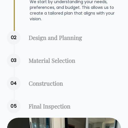
We start by understanding your needs,
preferences, and budget. This allows us to
create a tailored plan that aligns with your
vision.
Design and Planning
02
Material Selection
03
Construction
04
Final Inspection
05