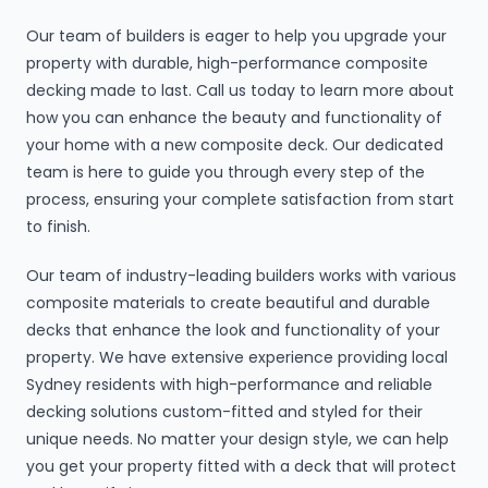
Our team of builders is eager to help you upgrade your
property with durable, high-performance composite
decking made to last. Call us today to learn more about
how you can enhance the beauty and functionality of
your home with a new composite deck. Our dedicated
team is here to guide you through every step of the
process, ensuring your complete satisfaction from start
to finish.
Our team of industry-leading builders works with various
composite materials to create beautiful and durable
decks that enhance the look and functionality of your
property. We have extensive experience providing local
Sydney residents with high-performance and reliable
decking solutions custom-fitted and styled for their
unique needs. No matter your design style, we can help
you get your property fitted with a deck that will protect