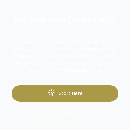
Get Your Free Quote Today
Ready to start your composite decking
project? Contact us today for a personalized
quote. Fill out the form below, and our team
will get back to you promptly to discuss your
project and provide an estimate.
Start Here
1800 321 577