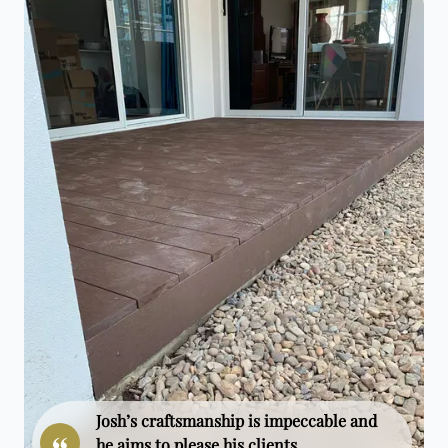
Josh’s craftsmanship is impeccable and
he aims to please his clients.