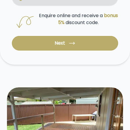
Enquire online and receive a
bonus
5%
discount code.
Next