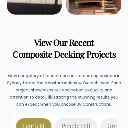
View Our Recent
Composite Decking Projects
View our gallery of recent composite decking projects in
Sydney to see the transformations we've achieved. Each
project showcases our dedication to quality and
attention to detail, illustrating the stunning results you
can expect when you choose JV Constructions.
Fairfield
Pendle Hill
Gregory