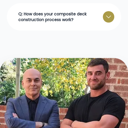
Q: How does your composite deck
construction process work?