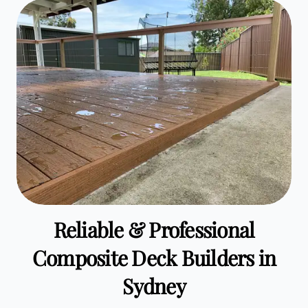
Reliable & Professional
Composite Deck Builders in
Sydney