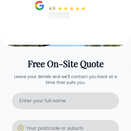
Google Reviews
4.9
(78)
View More
Free On-Site Quote
Leave your details and we'll contact you back at a
time that suits you.