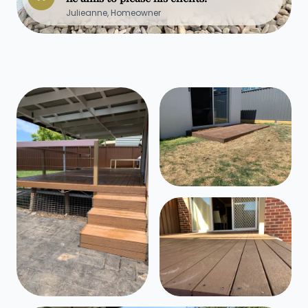
Julieanne, Homeowner