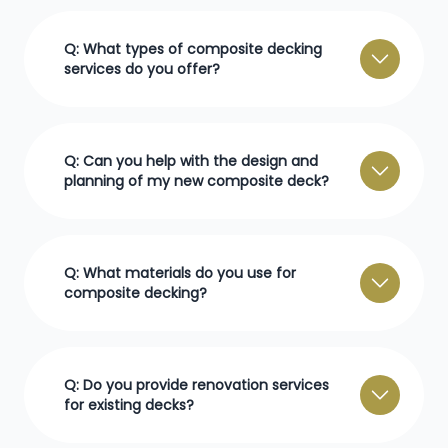
Q: What types of composite decking
services do you offer?
Q: Can you help with the design and
planning of my new composite deck?
Q: What materials do you use for
composite decking?
Q: Do you provide renovation services
for existing decks?