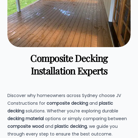
Composite Decking
Installation Experts
Discover why homeowners across Sydney choose JV
Constructions for
composite decking
and
plastic
decking
solutions. Whether you’re exploring durable
decking material
options or simply comparing between
composite wood
and
plastic decking
, we guide you
through every step to ensure the best outcome.