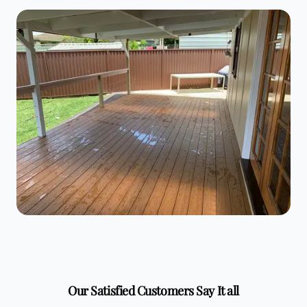
Our Satisfied Customers Say It all