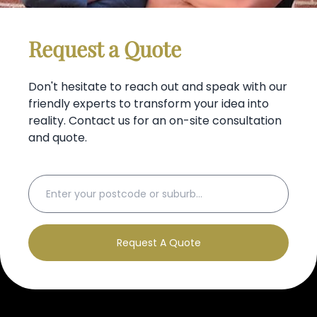
Request a Quote
Don't hesitate to reach out and speak with our
friendly experts to transform your idea into
reality. Contact us for an on-site consultation
and quote.
Request A Quote