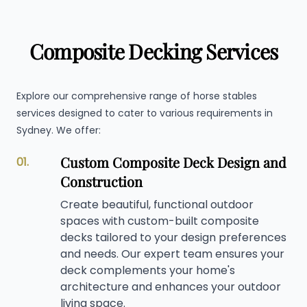
Composite Decking Services
Explore our comprehensive range of horse stables
services designed to cater to various requirements in
Sydney. We offer:
Custom Composite Deck Design and
01.
Construction
Create beautiful, functional outdoor
spaces with custom-built composite
decks tailored to your design preferences
and needs. Our expert team ensures your
deck complements your home's
architecture and enhances your outdoor
living space.