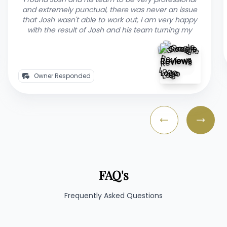
our backyard area in a professional and timely
manner. Josh communicated throughout the
process, and it was a pleasure to have Josh and his
team manage
Owner Responded
FAQ's
Frequently Asked Questions