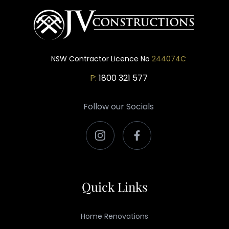
NSW Contractor Licence No
244074C
P:
1800 321 577
Follow our Socials
Quick Links
Home Renovations