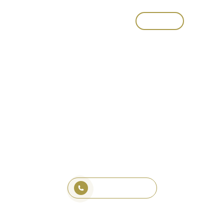
CALL
Composite Decking
Sydney – Durable &
Low Maintenance
Lets Chat About Your Project
1800 321 577