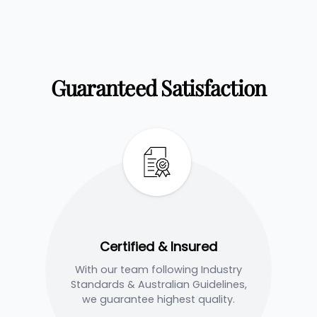
Guaranteed Satisfaction
Certified & Insured
With our team following Industry
Standards & Australian Guidelines,
we guarantee highest quality.