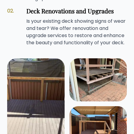
Deck Renovations and Upgrades
02.
Is your existing deck showing signs of wear
and tear? We offer renovation and
upgrade services to restore and enhance
the beauty and functionality of your deck.