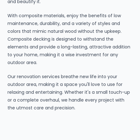
and beautify it.
With composite materials, enjoy the benefits of low
maintenance, durability, and a variety of styles and
colors that mimic natural wood without the upkeep.
Composite decking is designed to withstand the
elements and provide a long-lasting, attractive addition
to your home, making it a wise investment for any
outdoor area.
Our renovation services breathe new life into your
outdoor area, making it a space you'll love to use for
relaxing and entertaining. Whether it's a small touch-up
or a complete overhaul, we handle every project with
the utmost care and precision.