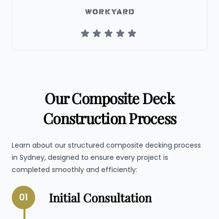
Our Composite Deck
Construction Process
Learn about our structured composite decking process
in Sydney, designed to ensure every project is
completed smoothly and efficiently:
Initial Consultation
01