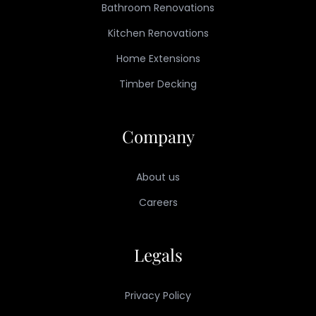
Bathroom Renovations
Kitchen Renovations
Home Extensions
Timber Decking
Company
About us
Careers
Legals
Privacy Policy